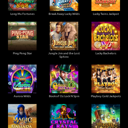
Long Mu Fortunes
Break Away Lucky Wilds
Lucky Twins Jackpot
Ping Pong Star
Jungle Jim and the Lost
Lucky Bachelors
Sphinx
Aurora Wilds
Book of Oz Lock N Spin
Playboy Gold Jackpots