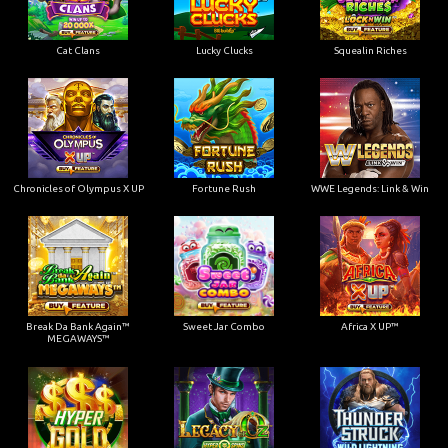
Cat Clans
Lucky Clucks
Squealin Riches
Chronicles of Olympus X UP
Fortune Rush
WWE Legends: Link & Win
Break Da Bank Again™
Sweet Jar Combo
Africa X UP™
MEGAWAYS™