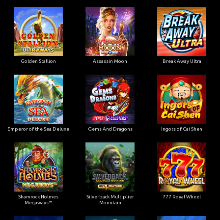
Golden Stallion
Assassin Moon
Break Away Ultra
Emperor of the Sea Deluxe
Gems And Dragons
Ingots of Cai Shen
Shamrock Holmes
Silverback Multiplier
777 Royal Wheel
Megaways™
Mountain