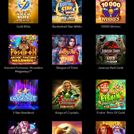
Gold Blitz
Basketball Star Wilds
10000 Wishes
Ancient Fortunes: Poseidon
Shogun of Time
Jurassic Park Gold
Megaways™
5 Star Knockout
Kings of Crystals
Fishin' Pots Of Gold