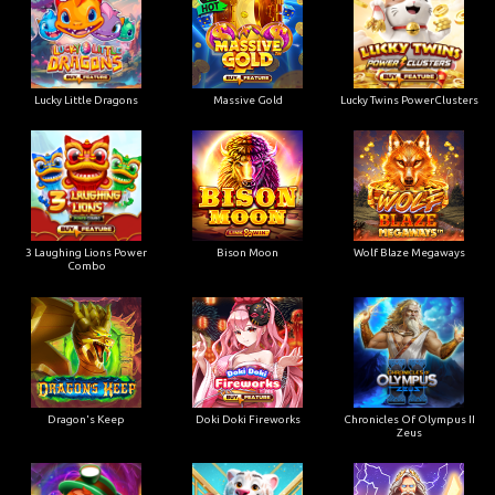
Lucky Little Dragons
Massive Gold
Lucky Twins PowerClusters
3 Laughing Lions Power
Bison Moon
Wolf Blaze Megaways
Combo
Dragon's Keep
Doki Doki Fireworks
Chronicles Of Olympus II
Zeus