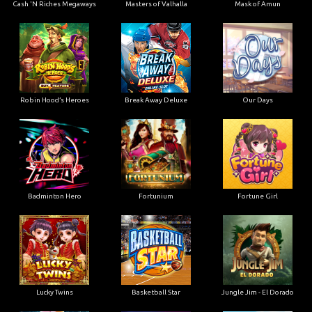
Cash 'N Riches Megaways
Masters of Valhalla
Mask of Amun
Robin Hood’s Heroes
Break Away Deluxe
Our Days
Badminton Hero
Fortunium
Fortune Girl
Lucky Twins
Basketball Star
Jungle Jim - El Dorado