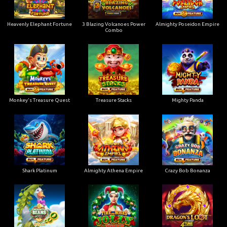
Heavenly Elephant Fortune
3 Blazing Volcanoes Power
Almighty Poseidon Empire
Combo
Monkey's Treasure Quest
Treasure Stacks
Mighty Panda
Shark Platinum
Almighty Athena Empire
Crazy Bob Bonanza