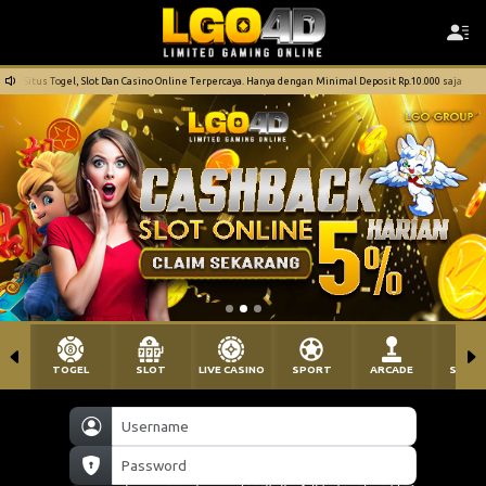
Online Terpercaya. Hanya dengan Minimal Deposit Rp.10.000 saja
Selamat datang di LG
TOGEL
SLOT
LIVE CASINO
SPORT
ARCADE
SABU