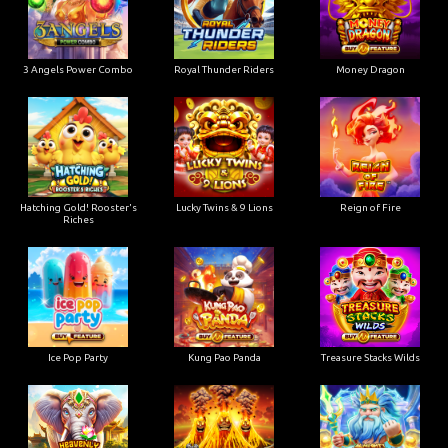
3 Angels Power Combo
Royal Thunder Riders
Money Dragon
Hatching Gold! Rooster's
Lucky Twins & 9 Lions
Reign of Fire
Riches
Ice Pop Party
Kung Pao Panda
Treasure Stacks Wilds