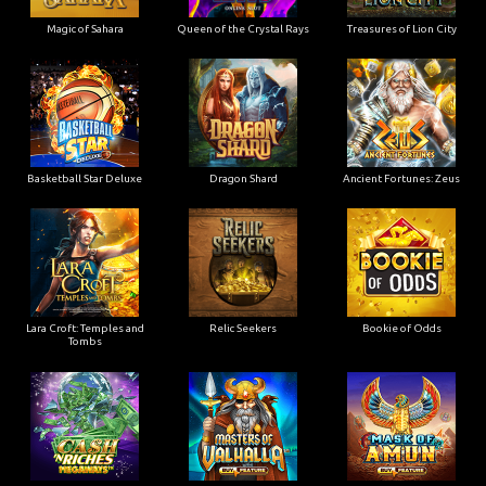
Magic of Sahara
Queen of the Crystal Rays
Treasures of Lion City
Basketball Star Deluxe
Dragon Shard
Ancient Fortunes: Zeus
Lara Croft: Temples and
Relic Seekers
Bookie of Odds
Tombs