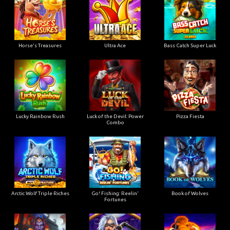
Horse's Treasures
Ultra Ace
Bass Catch Super Luck
Lucky Rainbow Rush
Luck of the Devil: Power
Pizza Fiesta
Combo
Arctic Wolf Triple Riches
Go! Fishing: Reelin'
Book of Wolves
Fortunes