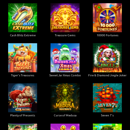
Cash Blitz Extreme
Treasure Gems
10000 Fortunes
Tiger's Treasures
Sweet Jar Xmas Combo
Fire & Diamond Jingle Joker
Plenty of Presents
Curse of Medusa
Seven 7's