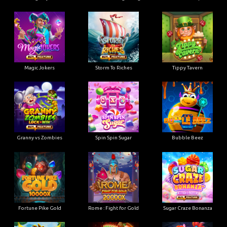
Magic Jokers
Storm To Riches
Tippy Tavern
Granny vs Zombies
Spin Spin Sugar
Bubble Beez
Fortune Pike Gold
Rome : Fight for Gold
Sugar Craze Bonanza