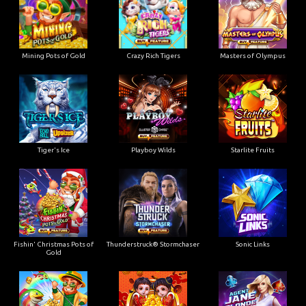
Mining Pots of Gold
Crazy Rich Tigers
Masters of Olympus
Tiger's Ice
Playboy Wilds
Starlite Fruits
Fishin' Christmas Pots of
Thunderstruck® Stormchaser
Sonic Links
Gold