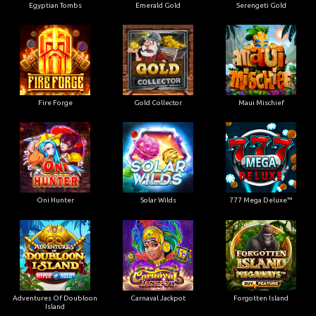
Egyptian Tombs
Emerald Gold
Serengeti Gold
Fire Forge
Gold Collector
Maui Mischief
Oni Hunter
Solar Wilds
777 Mega Deluxe™
Adventures Of Doubloon
Carnaval Jackpot
Forgotten Island
Island