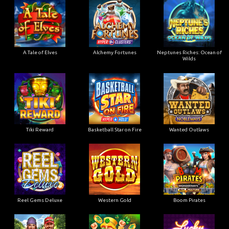
A Tale of Elves
Alchemy Fortunes
Neptunes Riches: Ocean of
Wilds
Tiki Reward
Basketball Star on Fire
Wanted Outlaws
Reel Gems Deluxe
Western Gold
Boom Pirates