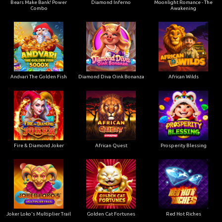
Bears Make Bank! Power
Diamond Inferno
Moonlight Romance - The
Combo
Awakening
Andvari The Golden Fish
Diamond Diva Oink Bonanza
African Wilds
Fire & Diamond Joker
African Quest
Prosperity Blessing
Joker Loko's Multiplier Trail
Golden Cat Fortunes
Red Hot Riches