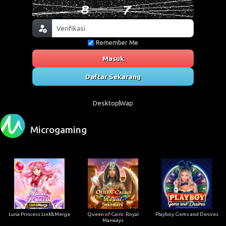
Remember Me
Masuk
Daftar Sekarang
Desktop
Wap
Microgaming
Luna Princess Link&Merge
Queen of Cairo: Royal
Playboy Gems and Desires
Maxways