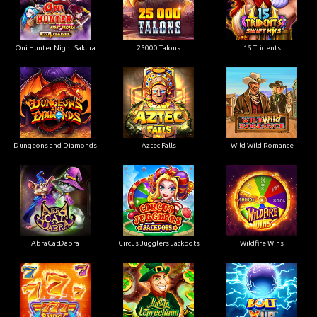
Oni Hunter Night Sakura
25000 Talons
15 Tridents
Dungeons and Diamonds
Aztec Falls
Wild Wild Romance
AbraCatDabra
Circus Jugglers Jackpots
Wildfire Wins