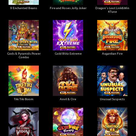
9 Enchanted Beans
Fire and Roses Jolly Joker
Dragon's Loot Link&Win
4Tune
Gods & Pyramids Power
Gold Blitz Extreme
Asgardian Fire
Combo
Tiki Tiki Boom
Anvil & Ore
Unusual Suspects