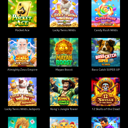
Pocket Ace
Lucky Twins Wilds
Candy Rush Wilds
Almighty Zeus Empire
Mayan Boost
Bass Catch SUPER UP
Lucky Twins Wilds Jackpots
Kong's Jungle Tower
12 Skulls of the Dead