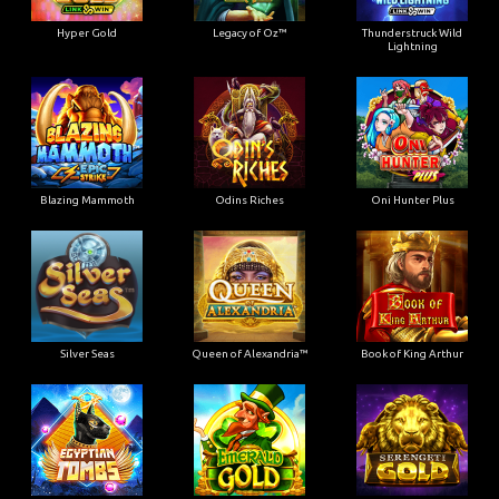
Hyper Gold
Legacy of Oz™
Thunderstruck Wild
Lightning
Blazing Mammoth
Odins Riches
Oni Hunter Plus
Silver Seas
Queen of Alexandria™
Book of King Arthur