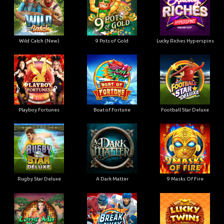
Wild Catch (New)
9 Pots of Gold
Lucky Riches Hyperspins
Playboy Fortunes
Boat of Fortune
Football Star Deluxe
Rugby Star Deluxe
A Dark Matter
9 Masks Of Fire