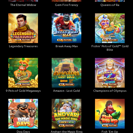
The Eternal Widow
Gem Fire Frenzy
Queens of Ra
Legendary Treasures
Break Away Max
Fishin' Pots of Gold™ Gold
Blitz
9 Pots of Gold Megaways
Amazon - Lost Gold
Champions of Olympus
Dog Days
Andvari the Magic Ring
Fish 'Em Up