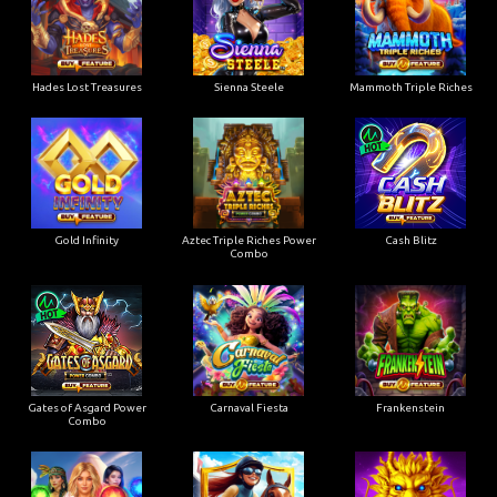
Hades Lost Treasures
Sienna Steele
Mammoth Triple Riches
Gold Infinity
Aztec Triple Riches Power
Cash Blitz
Combo
Gates of Asgard Power
Carnaval Fiesta
Frankenstein
Combo