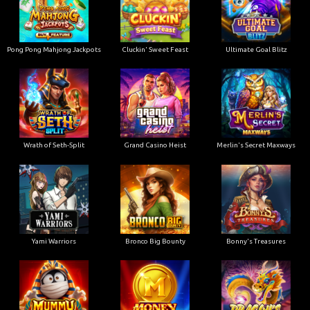
Pong Pong Mahjong Jackpots
Cluckin' Sweet Feast
Ultimate Goal Blitz
Wrath of Seth-Split
Grand Casino Heist
Merlin's Secret Maxways
Yami Warriors
Bronco Big Bounty
Bonny's Treasures