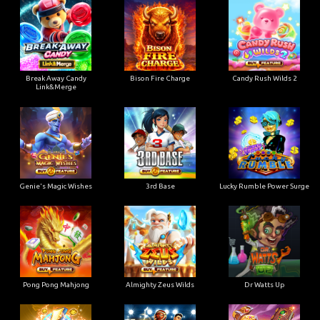
Break Away Candy
Bison Fire Charge
Candy Rush Wilds 2
Link&Merge
Genie's Magic Wishes
3rd Base
Lucky Rumble Power Surge
Pong Pong Mahjong
Almighty Zeus Wilds
Dr Watts Up