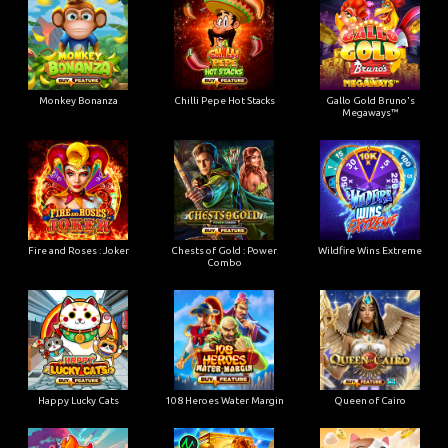
Monkey Bonanza
Chilli Pepe Hot Stacks
Gallo Gold Bruno's
Megaways™
Fire and Roses : Joker
Chests of Gold : Power
Wildfire Wins Extreme
Combo
Happy Lucky Cats
108 Heroes Water Margin
Queen of Cairo