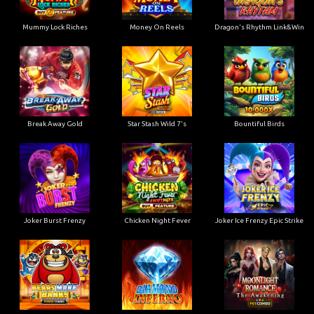
Mummy Lock Riches
Money On Reels
Dragon's Rhythm Link&Win
Break Away Gold
Star Stash Wild 7's
Bountiful Birds
Joker Burst Frenzy
Chicken Night Fever
Joker Ice Frenzy Epic Strike