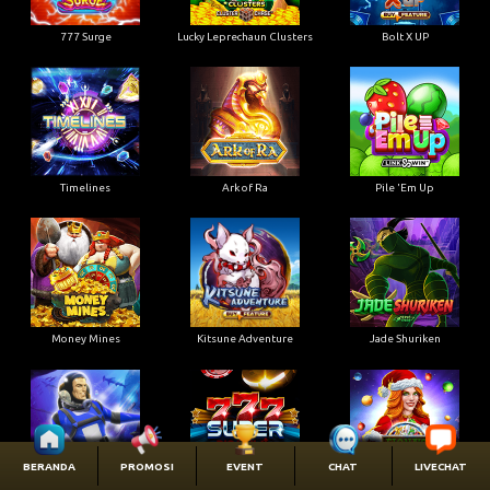
777 Surge
Lucky Leprechaun Clusters
Bolt X UP
Timelines
Ark of Ra
Pile 'Em Up
Money Mines
Kitsune Adventure
Jade Shuriken
BERANDA
PROMOSI
EVENT
CHAT
LIVECHAT