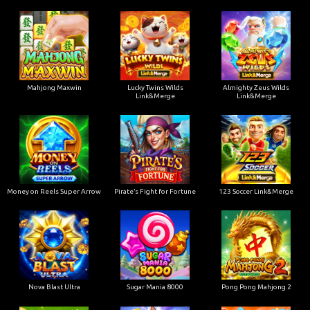
Mahjong Maxwin
Lucky Twins Wilds
Almighty Zeus Wilds
Link&Merge
Link&Merge
Money on Reels Super Arrow
Pirate’s Fight for Fortune
123 Soccer Link&Merge
Nova Blast Ultra
Sugar Mania 8000
Pong Pong Mahjong 2