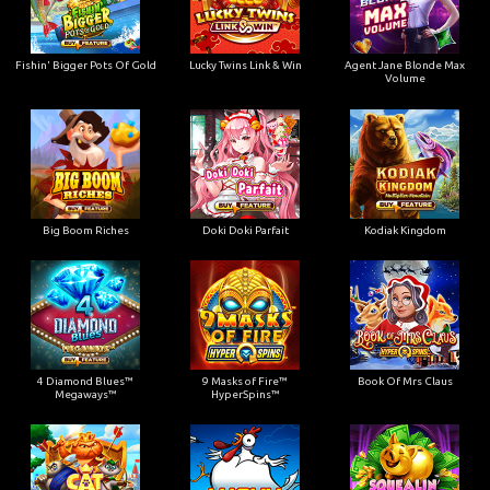
Fishin' Bigger Pots Of Gold
Lucky Twins Link & Win
Agent Jane Blonde Max
Volume
Big Boom Riches
Doki Doki Parfait
Kodiak Kingdom
4 Diamond Blues™
9 Masks of Fire™
Book Of Mrs Claus
Megaways™
HyperSpins™